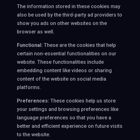
The information stored in these cookies may
also be used by the third-party ad providers to
show you ads on other websites on the
browser as well.
Functional:
These are the cookies that help
certain non-essential functionalities on our
website. These functionalities include
embedding content like videos or sharing
content of the website on social media
platforms.
Preferences:
These cookies help us store
your settings and browsing preferences like
language preferences so that you have a
better and efficient experience on future visits
to the website.