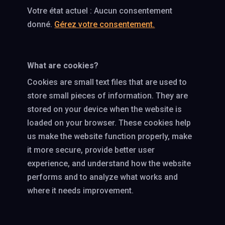
Votre état actuel : Aucun consentement
donné.
Gérez votre consentement.
What are cookies?
Cookies are small text files that are used to
store small pieces of information. They are
stored on your device when the website is
loaded on your browser. These cookies help
us make the website function properly, make
it more secure, provide better user
experience, and understand how the website
performs and to analyze what works and
where it needs improvement.