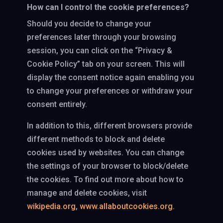
How can I control the cookie preferences?
Should you decide to change your
preferences later through your browsing
session, you can click on the “Privacy &
Cookie Policy” tab on your screen. This will
display the consent notice again enabling you
to change your preferences or withdraw your
consent entirely.
In addition to this, different browsers provide
different methods to block and delete
cookies used by websites. You can change
the settings of your browser to block/delete
the cookies. To find out more about how to
manage and delete cookies, visit
wikipedia.org
,
www.allaboutcookies.org.