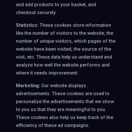
and add products to your basket, and
checkout securely.
Statistics:
These cookies store information
like the number of visitors to the website, the
number of unique visitors, which pages of the
website have been visited, the source of the
visit, etc. These data help us understand and
analyze how well the website performs and
where it needs improvement.
Marketing:
Our website displays
advertisements. These cookies are used to
personalize the advertisements that we show
to you so that they are meaningful to you.
These cookies also help us keep track of the
efficiency of these ad campaigns.