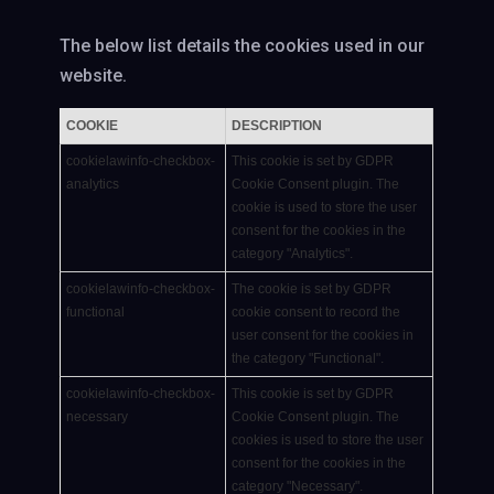
The below list details the cookies used in our
website.
COOKIE
DESCRIPTION
cookielawinfo-checkbox-
This cookie is set by GDPR
analytics
Cookie Consent plugin. The
cookie is used to store the user
consent for the cookies in the
category "Analytics".
cookielawinfo-checkbox-
The cookie is set by GDPR
functional
cookie consent to record the
user consent for the cookies in
the category "Functional".
cookielawinfo-checkbox-
This cookie is set by GDPR
necessary
Cookie Consent plugin. The
cookies is used to store the user
consent for the cookies in the
category "Necessary".