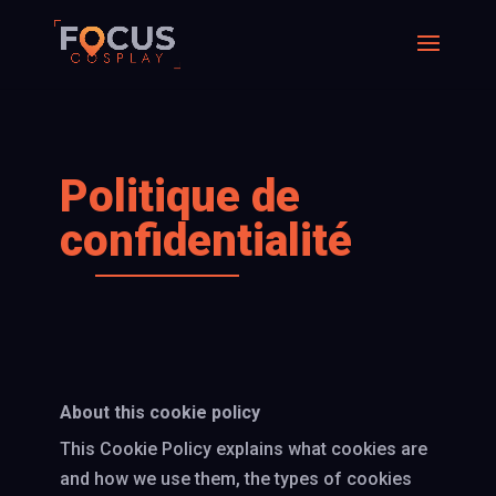
Politique de
confidentialité
About this cookie policy
This Cookie Policy explains what cookies are
and how we use them, the types of cookies