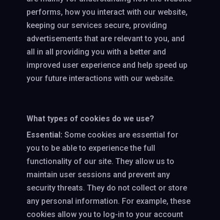
performs, how you interact with our website,
keeping our services secure, providing
advertisements that are relevant to you, and
all in all providing you with a better and
improved user experience and help speed up
your future interactions with our website.
What types of cookies do we use?
Essential:
Some cookies are essential for
you to be able to experience the full
functionality of our site. They allow us to
maintain user sessions and prevent any
security threats. They do not collect or store
any personal information. For example, these
cookies allow you to log-in to your account