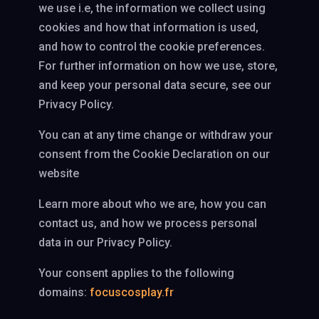
we use i.e, the information we collect using
cookies and how that information is used,
and how to control the cookie preferences.
For further information on how we use, store,
and keep your personal data secure, see our
Privacy Policy.
You can at any time change or withdraw your
consent from the Cookie Declaration on our
website
Learn more about who we are, how you can
contact us, and how we process personal
data in our Privacy Policy.
Your consent applies to the following
domains:
focuscosplay.fr