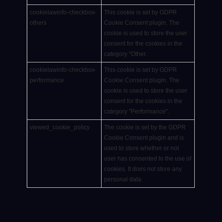
cookielawinfo-checkbox-
This cookie is set by GDPR
others
Cookie Consent plugin. The
cookie is used to store the user
consent for the cookies in the
category "Other.
cookielawinfo-checkbox-
This cookie is set by GDPR
performance
Cookie Consent plugin. The
cookie is used to store the user
consent for the cookies in the
category "Performance".
viewed_cookie_policy
The cookie is set by the GDPR
Cookie Consent plugin and is
used to store whether or not
user has consented to the use of
cookies. It does not store any
personal data.