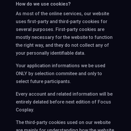
How do we use cookies?
As most of the online services, our website
uses first-party and third-party cookies for
several purposes. First-party cookies are
mostly necessary for the website to function
the right way, and they do not collect any of
your personally identifiable data.
Your application informations we be used
ONLY by selection commitee and only to
select future participants.
Every account and related information will be
entirely delated before next edition of Focus
Cosplay.
The third-party cookies used on our website
are mainly for understanding how the website