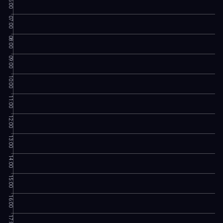
06:00
07:00
08:00
09:00
10:00
11:00
12:00
13:00
14:00
15:00
16:00
17:00