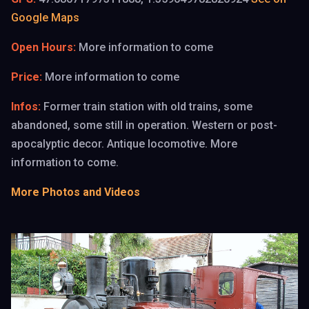
Google Maps
Open Hours:
More information to come
Price:
More information to come
Infos:
Former train station with old trains, some
abandoned, some still in operation. Western or post-
apocalyptic decor. Antique locomotive. More
information to come.
✝️
More Photos and Videos