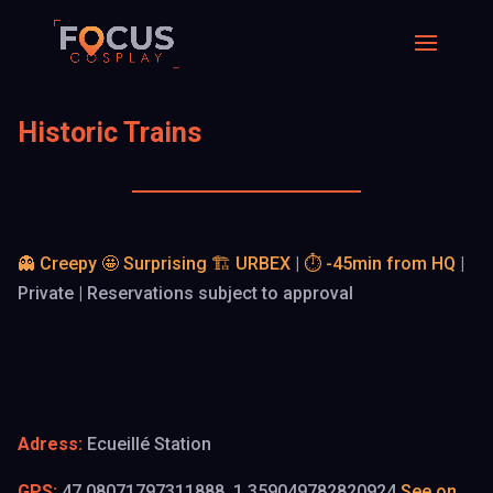
Historic Trains
👻 Creepy
🤩 Surprising
🏗️ URBEX
|
⏱️ -45min from HQ
|
Private | Reservations subject to approval
Adress:
Ecueillé Station
GPS:
47.08071797311888, 1.359049782820924
See on