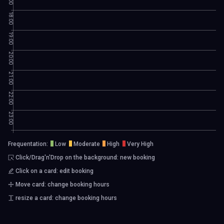
18:00
19:00
20:00
21:00
22:00
23:00
Frequentation:
Low
Moderate
High
Very High
Click/Drag'n'Drop on the background: new booking
Click on a card: edit booking
Move card: change booking hours
resize a card: change booking hours