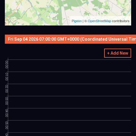
Pigeon
|
©
OpenStreetMap
contributors
Fri Sep 04 2026 07:00:00 GMT+0000 (Coordinated Universal Ti
+ Add New
00:00
01:00
02:00
03:00
04:00
05:00