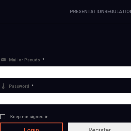
PRESENTATION
REGULATIO
Mail or Pseudo
*
Password
*
Keep me signed in
Register