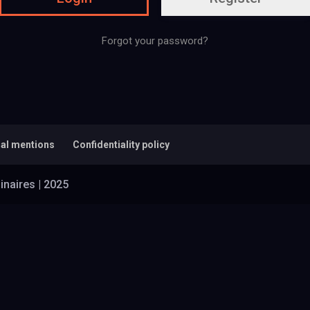
Forgot your password?
al mentions
Confidentiality policy
inaires | 2025