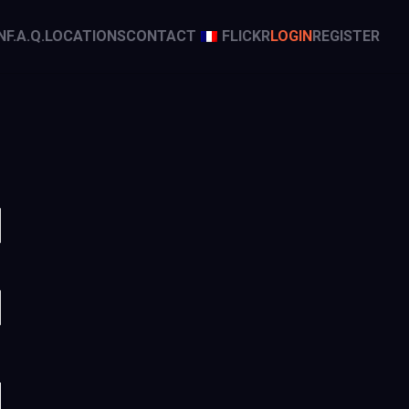
N
F.A.Q.
LOCATIONS
CONTACT
FLICKR
LOGIN
REGISTER