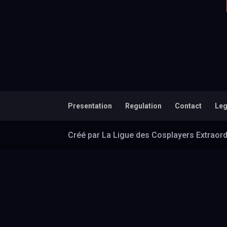
Presentation
Regulation
Contact
Leg
Créé par La Ligue des Cosplayers Extraord