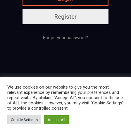
Register
Forgot your password?
Presentation
Regulation
Contact
We use cookies on our website to give you the most
Legal mentions
Confidentiality policy
relevant experience by remembering your preferences and
repeat visits. By clicking “Accept All”, you consent to the use
of ALL the cookies. However, you may visit "Cookie Settings"
to provide a controlled consent.
Créé par La Ligue des Cosplayers
Cookie Settings
Accept All
Extraordinaires | 2025