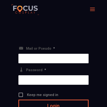
Mail or Pseudo
*
Password
*
Keep me signed in