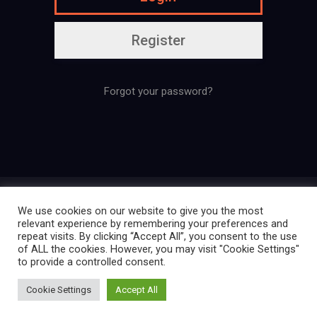
Register
Forgot your password?
Presentation
Regulation
Contact
We use cookies on our website to give you the most
Legal mentions
Confidentiality policy
relevant experience by remembering your preferences and
repeat visits. By clicking “Accept All”, you consent to the use
of ALL the cookies. However, you may visit "Cookie Settings"
to provide a controlled consent.
Créé par La Ligue des Cosplayers
Cookie Settings
Accept All
Extraordinaires | 2025