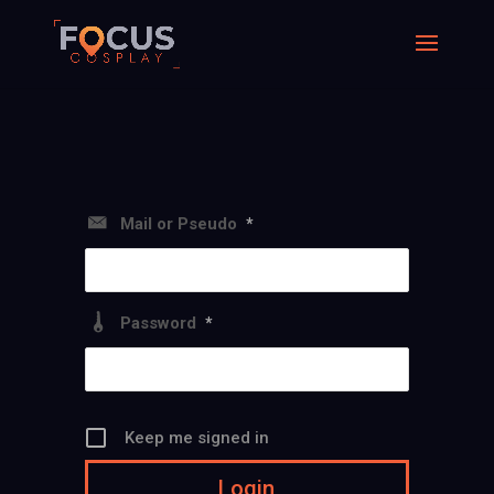
Mail or Pseudo
*
Password
*
Keep me signed in